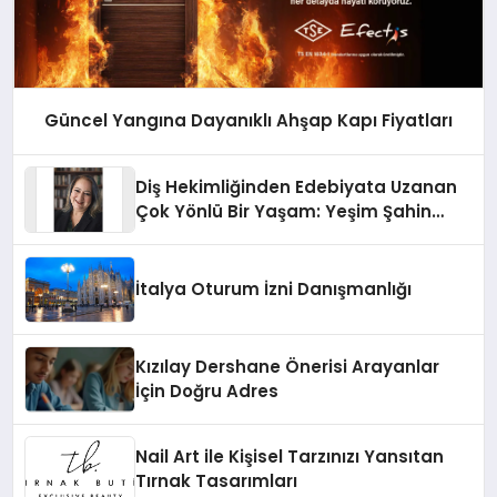
Güncel Yangına Dayanıklı Ahşap Kapı Fiyatları
Diş Hekimliğinden Edebiyata Uzanan
Çok Yönlü Bir Yaşam: Yeşim Şahin
Yaman
İtalya Oturum İzni Danışmanlığı
Kızılay Dershane Önerisi Arayanlar
İçin Doğru Adres
Nail Art ile Kişisel Tarzınızı Yansıtan
Tırnak Tasarımları