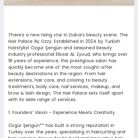
There’s a new rising star in Dubai’s beauty scene: The
Hair Palace By Ozzy. Established in 2024 by Turkish
hairstylist Özgür Şengün and seasoned beauty
industry professional Elissar AL Zyoud, who brings over
18 years of experience, this prestigious salon has
quickly become one of the most sought-after
beauty destinations in the region. From hair
extensions, hair care, and coloring to beauty
treatments, body care, nail services, makeup, and
brow & lash design, The Hair Palace sets itself apart
with its wide range of services.
1.⁠ ⁠Founders’ Vision – Experience Meets Creativity
Özgür Şengün** has built a strong reputation in
Turkey over the years, specializing in haircutting and