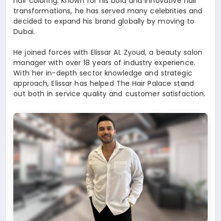
hair coloring. Known for his bold and innovative hair
transformations, he has served many celebrities and
decided to expand his brand globally by moving to
Dubai.
He joined forces with Elissar AL Zyoud, a beauty salon
manager with over 18 years of industry experience.
With her in-depth sector knowledge and strategic
approach, Elissar has helped The Hair Palace stand
out both in service quality and customer satisfaction.