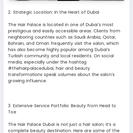
2.⁠ ⁠Strategic Location: In the Heart of Dubai
The Hair Palace is located in one of Dubai’s most
prestigious and easily accessible areas. Clients from
neighboring countries such as Saudi Arabia, Qatar,
Bahrain, and Oman frequently visit the salon, which
has also become highly popular among Dubai’s
Turkish community and local residents. On social
media, especially under the hashtag
#thehairpalacedubai, hair and beauty
transformations speak volumes about the salon’s
growing influence.
3.⁠ ⁠Extensive Service Portfolio: Beauty from Head to
Toe
The Hair Palace Dubai is not just a hair salon; it’s a
complete beauty destination. Here are some of the