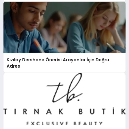
Kızılay Dershane Önerisi Arayanlar İçin Doğru
Adres