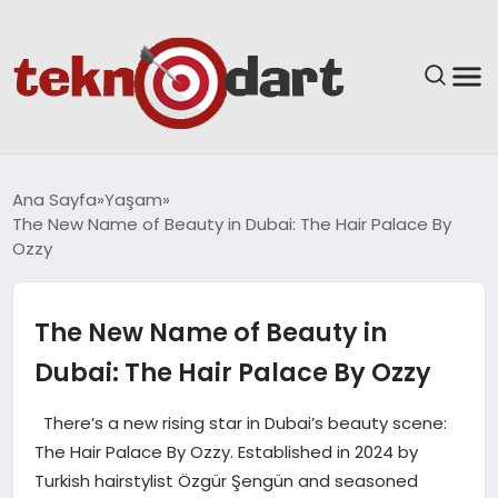
ANASAYFA
Ana Sayfa
Yaşam
The New Name of Beauty in Dubai: The Hair Palace By
YAŞAM
Ozzy
BILIM & TEKNOLOJI
The New Name of Beauty in
EĞITIM
Dubai: The Hair Palace By Ozzy
GÜNDEM
There’s a new rising star in Dubai’s beauty scene:
The Hair Palace By Ozzy. Established in 2024 by
SPOR
Turkish hairstylist Özgür Şengün and seasoned