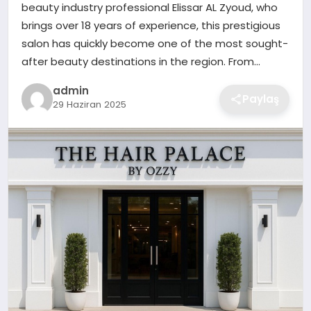
beauty industry professional Elissar AL Zyoud, who
EKONOMI
brings over 18 years of experience, this prestigious
salon has quickly become one of the most sought-
MAGAZIN
after beauty destinations in the region. From…
admin
OTOMOBIL
Paylaş
29 Haziran 2025
TEKNOLOJI