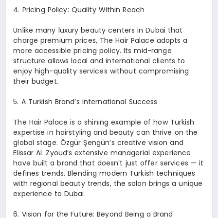
4.⁠ ⁠Pricing Policy: Quality Within Reach
Unlike many luxury beauty centers in Dubai that
charge premium prices, The Hair Palace adopts a
more accessible pricing policy. Its mid-range
structure allows local and international clients to
enjoy high-quality services without compromising
their budget.
5.⁠ ⁠A Turkish Brand’s International Success
The Hair Palace is a shining example of how Turkish
expertise in hairstyling and beauty can thrive on the
global stage. Özgür Şengün’s creative vision and
Elissar AL Zyoud’s extensive managerial experience
have built a brand that doesn’t just offer services — it
defines trends. Blending modern Turkish techniques
with regional beauty trends, the salon brings a unique
experience to Dubai.
6.⁠ ⁠Vision for the Future: Beyond Being a Brand