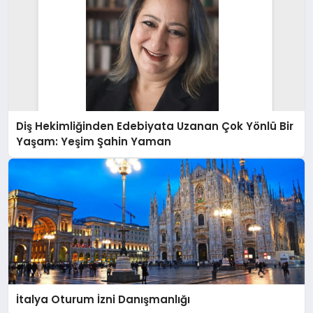
Diş Hekimliğinden Edebiyata Uzanan Çok Yönlü Bir
Yaşam: Yeşim Şahin Yaman
İtalya Oturum İzni Danışmanlığı