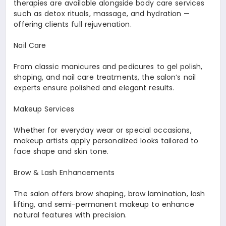
therapies are available alongside body care services
such as detox rituals, massage, and hydration —
offering clients full rejuvenation.
Nail Care
From classic manicures and pedicures to gel polish,
shaping, and nail care treatments, the salon’s nail
experts ensure polished and elegant results.
Makeup Services
Whether for everyday wear or special occasions,
makeup artists apply personalized looks tailored to
face shape and skin tone.
Brow & Lash Enhancements
The salon offers brow shaping, brow lamination, lash
lifting, and semi-permanent makeup to enhance
natural features with precision.