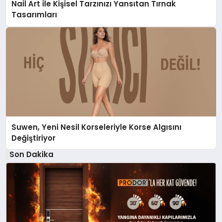
Nail Art ile Kişisel Tarzınızı Yansıtan Tırnak
Tasarımları
Suwen, Yeni Nesil Korseleriyle Korse Algısını
Değiştiriyor
Son Dakika