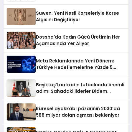
Suwen, Yeni Nesil Korseleriyle Korse
Algısını Değiştiriyor
Dossha’da Kadın Gücü Üretimin Her
Aşamasında Yer Alıyor
Meta Reklamlarında Yeni Dönem:
Türkiye Hedeflemelerine Yüzde 5
Konum Ücreti Geldi
Beşiktaş’tan kadın futbolunda önemli
adım: Sahadaki liderler Didem
Karagenç ve Başak Gündoğdu kulüp
hafızasını geleceğe taşıyacak
Küresel ayakkabı pazarının 2030’da
588 milyar doları aşması bekleniyor