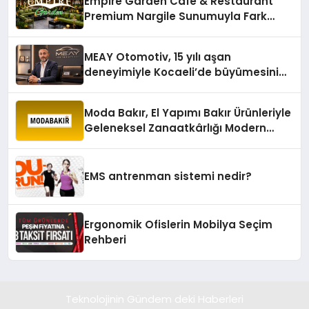
Empire Garden Cafe & Restaurant
Premium Nargile Sunumuyla Fark
Yaratıyor
MEAY Otomotiv, 15 yılı aşan
deneyimiyle Kocaeli’de büyümesini
sürdürüyor
Moda Bakır, El Yapımı Bakır Ürünleriyle
Geleneksel Zanaatkârlığı Modern
Yaşam Alanlarına Taşıyor
EMS antrenman sistemi nedir?
Ergonomik Ofislerin Mobilya Seçim
Rehberi
Teknolojinin Gündem deki Haberleri