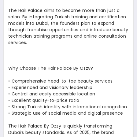
The Hair Palace aims to become more than just a
salon. By integrating Turkish training and certification
models into Dubai, the founders plan to expand
through franchise opportunities and introduce beauty
technician training programs and online consultation
services.
Why Choose The Hair Palace By Ozzy?
•⁠ ⁠Comprehensive head-to-toe beauty services
•⁠ ⁠Experienced and visionary leadership
•⁠ ⁠Central and easily accessible location
•⁠ ⁠Excellent quality-to-price ratio
•⁠ ⁠Strong Turkish identity with international recognition
•⁠ ⁠Strategic use of social media and digital presence
The Hair Palace By Ozzy is quickly transforming
Dubai’s beauty standards. As of 2025, the brand