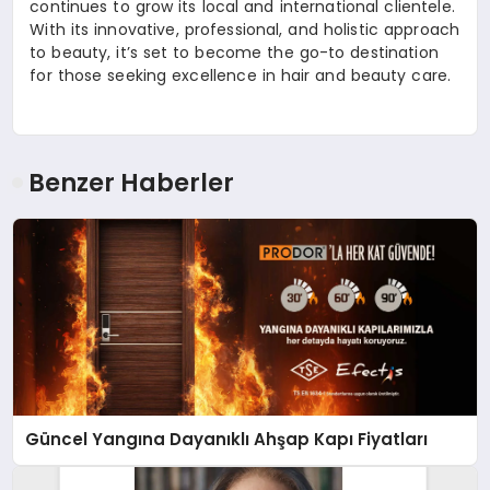
continues to grow its local and international clientele.
With its innovative, professional, and holistic approach
to beauty, it’s set to become the go-to destination
for those seeking excellence in hair and beauty care.
Benzer Haberler
Güncel Yangına Dayanıklı Ahşap Kapı Fiyatları