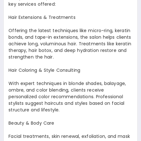
key services offered:
Hair Extensions & Treatments
Offering the latest techniques like micro-ring, keratin
bonds, and tape-in extensions, the salon helps clients
achieve long, voluminous hair. Treatments like keratin
therapy, hair botox, and deep hydration restore and
strengthen the hair.
Hair Coloring & Style Consulting
With expert techniques in blonde shades, balayage,
ombre, and color blending, clients receive
personalized color recommendations. Professional
stylists suggest haircuts and styles based on facial
structure and lifestyle.
Beauty & Body Care
Facial treatments, skin renewal, exfoliation, and mask